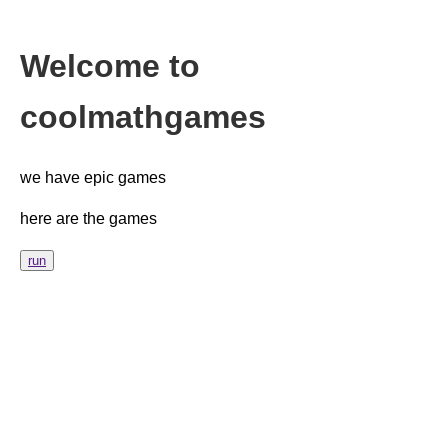
Welcome to
coolmathgames
we have epic games
here are the games
run